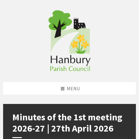
Skip
Skip
Skip
to
to
to
content
left
footer
sidebar
MENU
Minutes of the 1st meeting
2026-27 | 27th April 2026