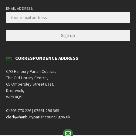
EMAIL ADDRESS:
CORRESPONDENCE ADDRESS
C/O Hanbury Parish Council,
The Old Library Centre,
65 Ombersley Street East,
Droitwich,
WR9 8QS
01905 770 226 | 07961 296 369
clerk@hanburyparishcouncil.gov.uk
Email