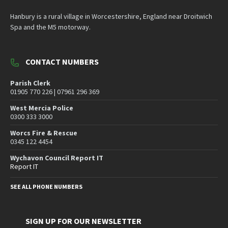
Hanbury is a rural village in Worcestershire, England near Droitwich
Spa and the M5 motorway.
CONTACT NUMBERS
Parish Clerk
01905 770 226 | 07961 296 369
West Mercia Police
0300 333 3000
Worcs Fire & Rescue
0345 122 4454
Wychavon Council Report IT
Report IT
SEE ALL PHONE NUMBERS
SIGN UP FOR OUR NEWSLETTER