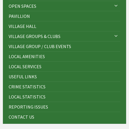
OPEN SPACES
PAVILLION
VILLAGE HALL
VILLAGE GROUPS & CLUBS
VILLAGE GROUP / CLUB EVENTS
LOCAL AMENITIES
LOCAL SERVICES
USEFUL LINKS
CRIME STATISTICS
LOCAL STATISTICS
REPORTING ISSUES
CONTACT US