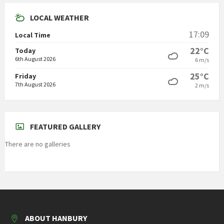
LOCAL WEATHER
17:09
Local Time
22°C
Today
6th August 2026
6 m/s
25°C
Friday
7th August 2026
2 m/s
FEATURED GALLERY
There are no galleries
ABOUT HANBURY