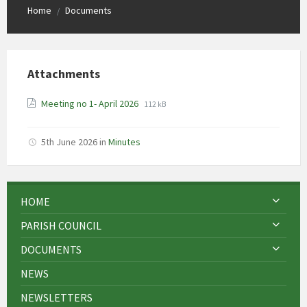
Home
Documents
/
Attachments
File
File
Meeting no 1- April 2026
112 kB
extension:
size:
pdf
5th June 2026
in
Minutes
HOME
PARISH COUNCIL
DOCUMENTS
NEWS
NEWSLETTERS