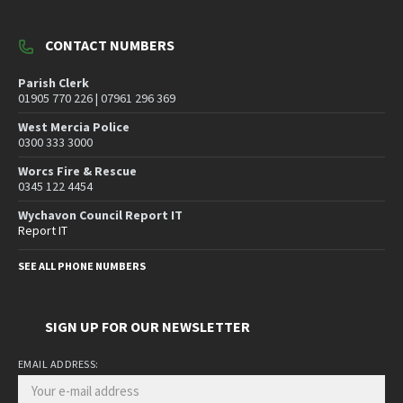
CONTACT NUMBERS
Parish Clerk
01905 770 226 | 07961 296 369
West Mercia Police
0300 333 3000
Worcs Fire & Rescue
0345 122 4454
Wychavon Council Report IT
Report IT
SEE ALL PHONE NUMBERS
SIGN UP FOR OUR NEWSLETTER
EMAIL ADDRESS: