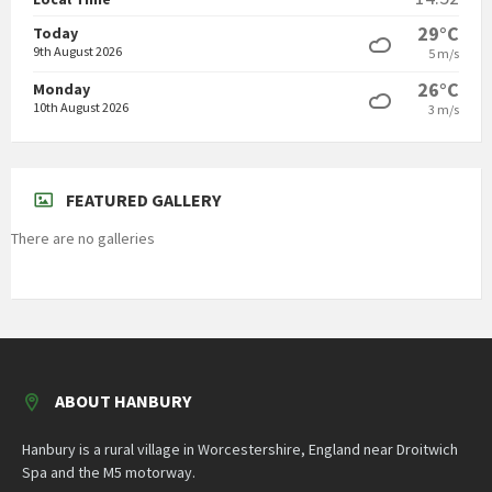
29°C
Today
9th August 2026
5 m/s
26°C
Monday
10th August 2026
3 m/s
FEATURED GALLERY
There are no galleries
ABOUT HANBURY
Hanbury is a rural village in Worcestershire, England near Droitwich
Spa and the M5 motorway.