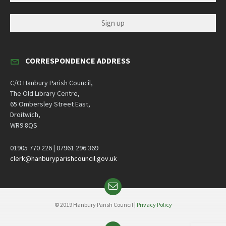
CORRESPONDENCE ADDRESS
C/O Hanbury Parish Council,
The Old Library Centre,
65 Ombersley Street East,
Droitwich,
WR9 8QS
01905 770 226 | 07961 296 369
clerk@hanburyparishcouncil.gov.uk
Email
© 2019 Hanbury Parish Council |
Privacy Policy