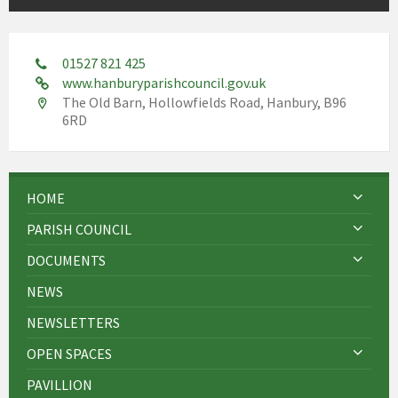
01527 821 425
www.hanburyparishcouncil.gov.uk
The Old Barn, Hollowfields Road, Hanbury, B96
6RD
HOME
PARISH COUNCIL
DOCUMENTS
NEWS
NEWSLETTERS
OPEN SPACES
PAVILLION