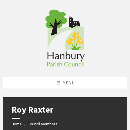
Skip
Skip
Skip
to
to
to
content
left
footer
sidebar
MENU
Roy Raxter
Home
Council Members
/