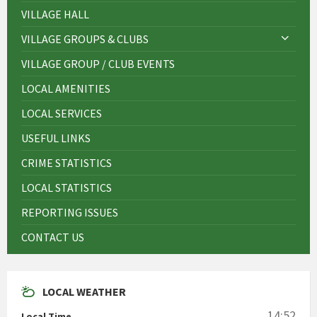
VILLAGE HALL
VILLAGE GROUPS & CLUBS
VILLAGE GROUP / CLUB EVENTS
LOCAL AMENITIES
LOCAL SERVICES
USEFUL LINKS
CRIME STATISTICS
LOCAL STATISTICS
REPORTING ISSUES
CONTACT US
LOCAL WEATHER
14:52
Local Time